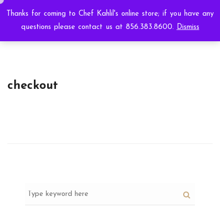
Thanks for coming to Chef Kahlil's online store; if you have any
questions please contact us at 856.383.8600.
Dismiss
checkout