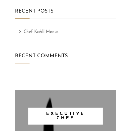
RECENT POSTS
Chef Kahlil Menus
RECENT COMMENTS
EXECUTIVE
CHEF