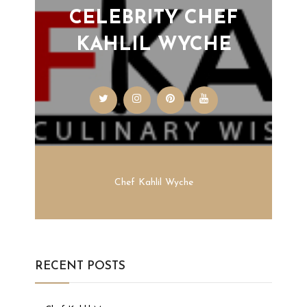
CELEBRITY CHEF
KAHLIL WYCHE
Chef Kahlil Wyche
RECENT POSTS