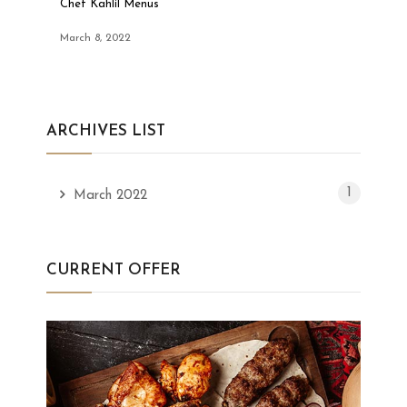
Chef Kahlil Menus
March 8, 2022
ARCHIVES LIST
1
March 2022
CURRENT OFFER